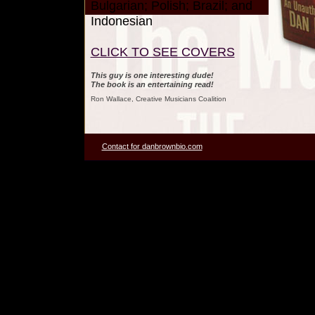
Bulgarian; Polish; Brazil; and
Indonesian
CLICK TO SEE COVERS
This guy is one interesting dude!
The book is an entertaining read!
Ron Wallace, Creative Musicians Coalition
Contact for danbrownbio.com