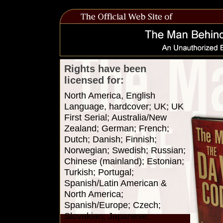
Rights have been
licensed for:
North America, English
Language, hardcover; UK; UK
First Serial; Australia/New
Zealand; German; French;
Dutch; Danish; Finnish;
Norwegian; Swedish; Russian;
Chinese (mainland); Estonian;
Turkish; Portugal;
Spanish/Latin American &
North America;
Spanish/Europe; Czech;
Slovakian; Japanese;